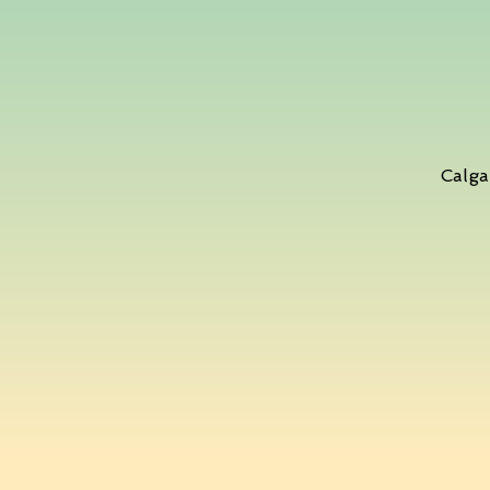
Calga