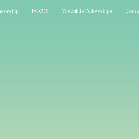
sorship
POCUS
Vasculitis Fellowships
Conta