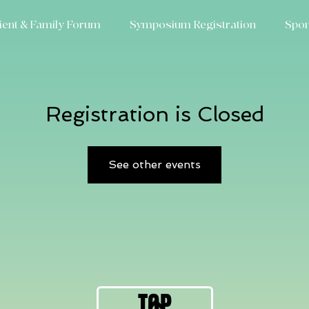
ient & Family Forum
Symposium Registration
Spon
Registration is Closed
See other events
TOP