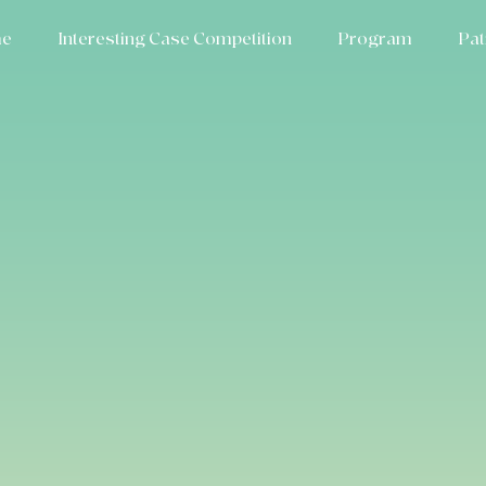
e
Interesting Case Competition
Program
Pat