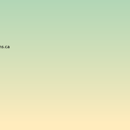
hs.ca