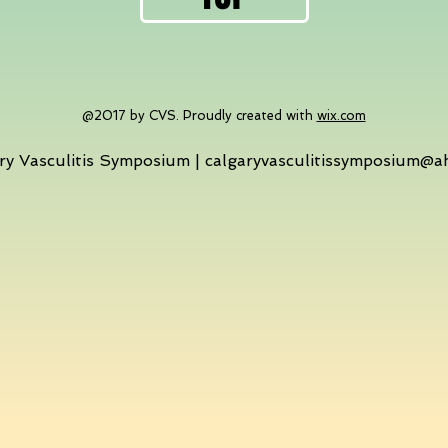
@2017 by CVS. Proudly created with
wix.com
ry Vasculitis Symposium |
calgaryvasculitissymposium@a