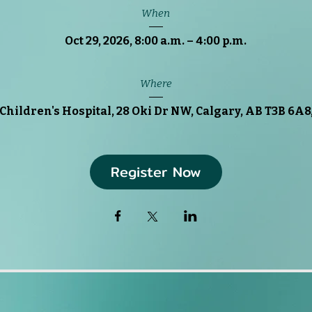
When
Oct 29, 2026, 8:00 a.m. – 4:00 p.m.
Where
Children's Hospital
, 
28 Oki Dr NW, Calgary, AB T3B 6A8
Register Now