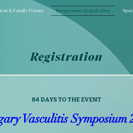
ient & Family Forum
Symposium Registration
Spon
Registration
84 DAYS TO THE EVENT
gary Vasculitis Symposium 