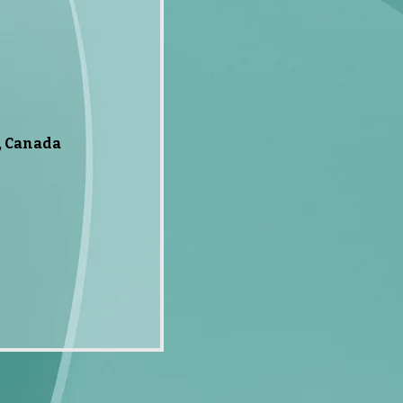
, Canada