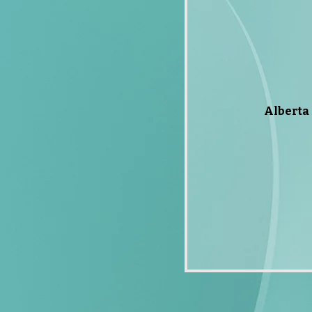
Alberta 