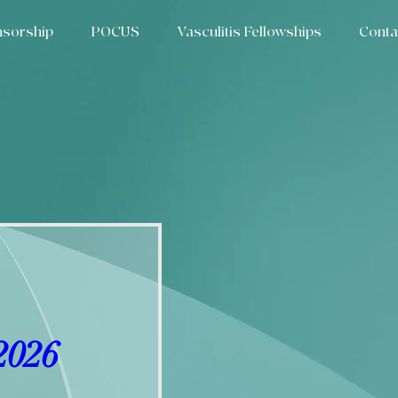
sorship
POCUS
Vasculitis Fellowships
Conta
2026