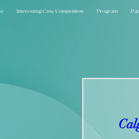
e
Interesting Case Competition
Program
Pat
Cal