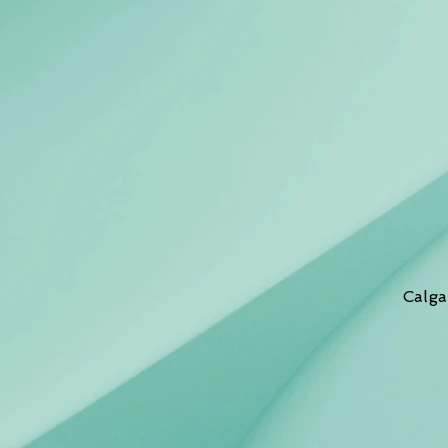
Calga