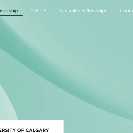
sorship
POCUS
Vasculitis Fellowships
Conta