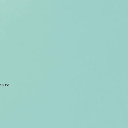
hs.ca