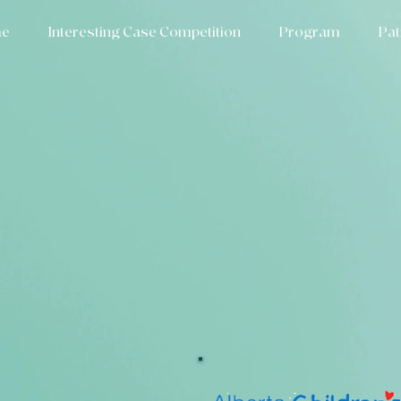
e
Interesting Case Competition
Program
Pat