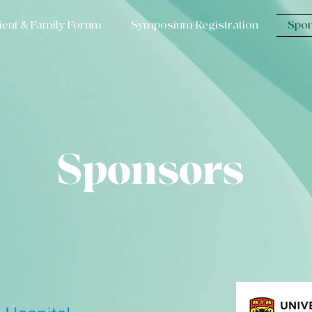
ient & Family Forum
Symposium Registration
Spon
Sponsors