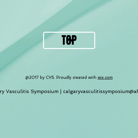
TOP
@2017 by CVS. Proudly created with
wix.com
ry Vasculitis Symposium |
calgaryvasculitissymposium@a