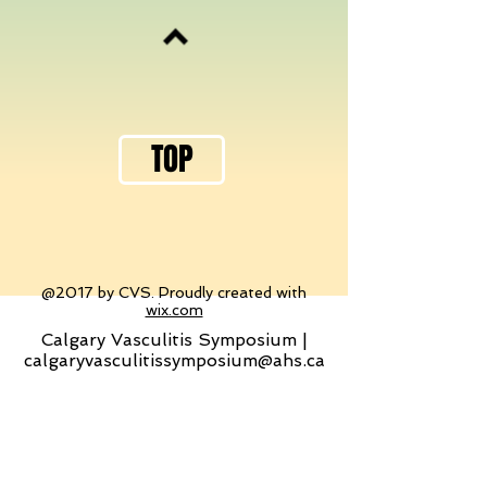
TOP
@2017 by CVS. Proudly created with
wix.com
Calgary Vasculitis Symposium |
calgaryvasculitissymposium@ahs.ca