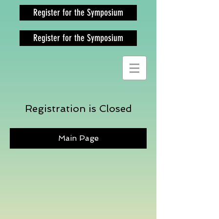
Register for the Symposium
Register for the Symposium
Registration is Closed
Main Page